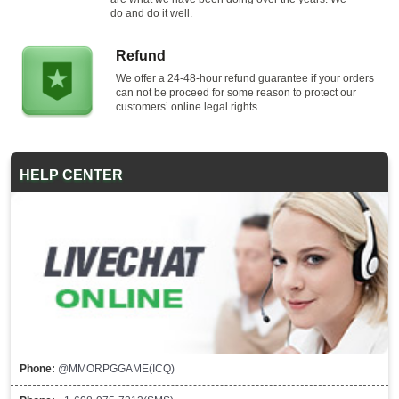
do and do it well.
Refund
We offer a 24-48-hour refund guarantee if your orders
can not be proceed for some reason to protect our
customers’ online legal rights.
HELP CENTER
Phone:
@MMORPGGAME(ICQ)