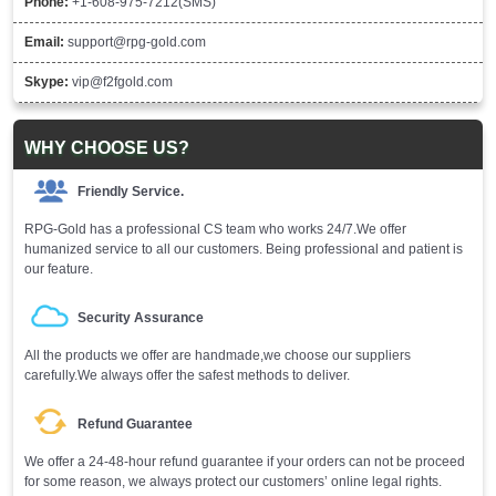
Phone:
+1-608-975-7212(SMS)
Email:
support@rpg-gold.com
Skype:
vip@f2fgold.com
WHY CHOOSE US?
Friendly Service.
RPG-Gold has a professional CS team who works 24/7.We offer
humanized service to all our customers. Being professional and patient is
our feature.
Security Assurance
All the products we offer are handmade,we choose our suppliers
carefully.We always offer the safest methods to deliver.
Refund Guarantee
We offer a 24-48-hour refund guarantee if your orders can not be proceed
for some reason, we always protect our customers’ online legal rights.