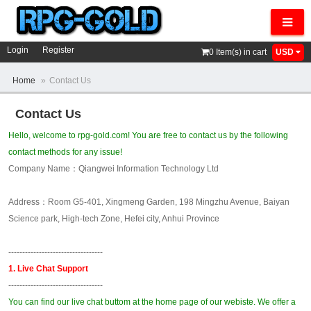
Navig
Login
Register
0
Item(s) in cart
USD
Home
»
Contact Us
Contact Us
Hello, welcome to rpg-gold.com! You are free to contact us by the following
contact methods for any issue!
Company Name：Qiangwei Information Technology Ltd
Address：Room G5-401, Xingmeng Garden, 198 Mingzhu Avenue, Baiyan
Science park, High-tech Zone, Hefei city, Anhui Province
----------------------------------
1. Live Chat Support
----------------------------------
You can find our live chat buttom at the home page of our webiste. We offer a