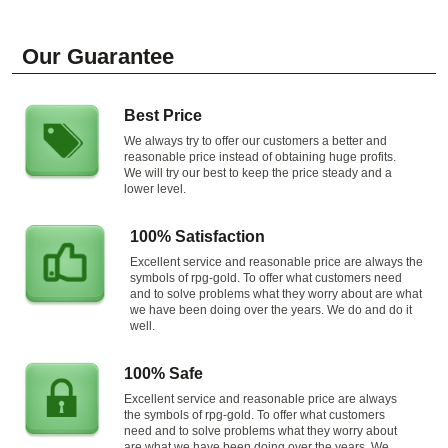
Our Guarantee
Best Price
We always try to offer our customers a better and
reasonable price instead of obtaining huge profits.
We will try our best to keep the price steady and a
lower level.
100% Satisfaction
Excellent service and reasonable price are always the
symbols of rpg-gold. To offer what customers need
and to solve problems what they worry about are what
we have been doing over the years. We do and do it
well.
100% Safe
Excellent service and reasonable price are always
the symbols of rpg-gold. To offer what customers
need and to solve problems what they worry about
are what we have been doing over the years. We