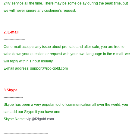
24/7 service all the time. There may be some delay during the peak time, but
we will never ignore any customer's request.
------------------
2. E-mail
------------------
Our e-mail accepts any issue about pre-sale and after-sale, you are free to
write down your question or request with your own language in the e-mail. we
will reply within 1 hour usually.
E-mail address: support@
rpg-gold
.com
----------------
3.Skype
----------------
Skype has been a very popular tool of communication all over the world, you
can add our Skype if you have one.
Skype Name:
vip@f2fgold.com
-------------------------------------