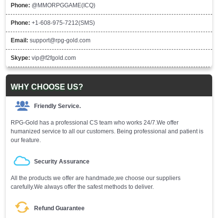
Phone:
@MMORPGGAME(ICQ)
Phone:
+1-608-975-7212(SMS)
Email:
support@rpg-gold.com
Skype:
vip@f2fgold.com
WHY CHOOSE US?
Friendly Service.
RPG-Gold has a professional CS team who works 24/7.We offer
humanized service to all our customers. Being professional and patient is
our feature.
Security Assurance
All the products we offer are handmade,we choose our suppliers
carefully.We always offer the safest methods to deliver.
Refund Guarantee