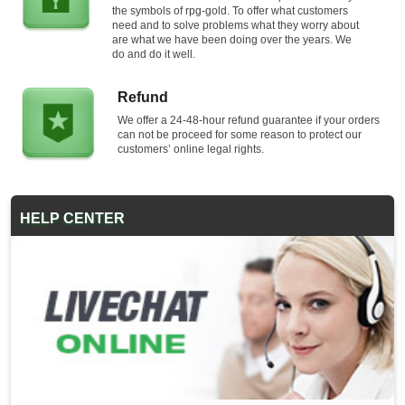
the symbols of rpg-gold. To offer what customers
need and to solve problems what they worry about
are what we have been doing over the years. We
do and do it well.
Refund
We offer a 24-48-hour refund guarantee if your orders
can not be proceed for some reason to protect our
customers’ online legal rights.
HELP CENTER