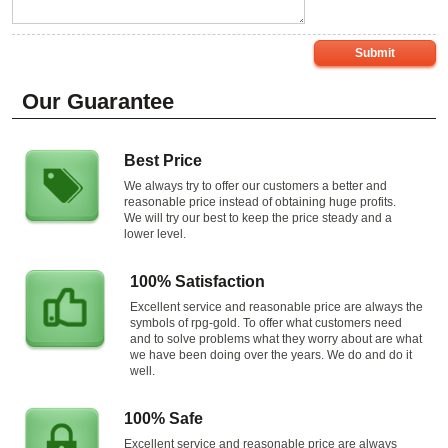
Submit
Our Guarantee
Best Price
We always try to offer our customers a better and
reasonable price instead of obtaining huge profits.
We will try our best to keep the price steady and a
lower level.
100% Satisfaction
Excellent service and reasonable price are always the
symbols of rpg-gold. To offer what customers need
and to solve problems what they worry about are what
we have been doing over the years. We do and do it
well.
100% Safe
Excellent service and reasonable price are always