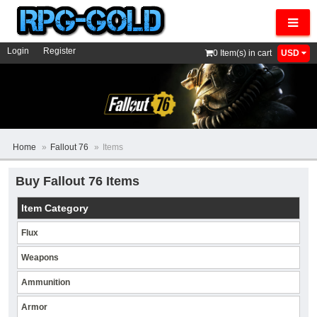
Navig
Login
Register
0
Item(s) in cart
USD
Home
»
Fallout 76
»
Items
Buy Fallout 76 Items
Item Category
Flux
Weapons
Ammunition
Armor