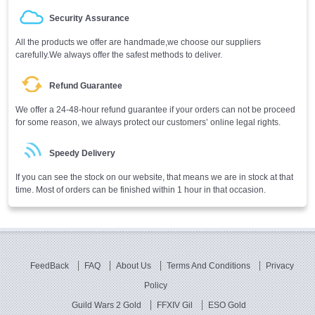
Security Assurance
All the products we offer are handmade,we choose our suppliers
carefully.We always offer the safest methods to deliver.
Refund Guarantee
We offer a 24-48-hour refund guarantee if your orders can not be proceed
for some reason, we always protect our customers’ online legal rights.
Speedy Delivery
If you can see the stock on our website, that means we are in stock at that
time. Most of orders can be finished within 1 hour in that occasion.
FeedBack
FAQ
About Us
Terms And Conditions
Privacy
Policy
Guild Wars 2 Gold
FFXIV Gil
ESO Gold