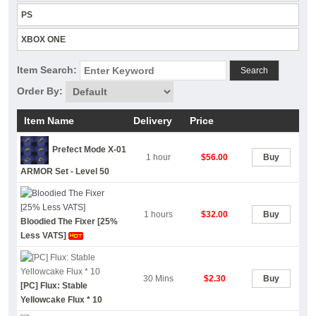
PS
XBOX ONE
Item Search:
Search
Order By:
Item Name
Delivery
Price
Prefect Mode X-01
1 hour
$56.00
Buy
ARMOR Set - Level 50
1 hours
$32.00
Buy
Bloodied The Fixer [25%
Less VATS]
30 Mins
$2.30
Buy
[PC] Flux: Stable
Yellowcake Flux * 10