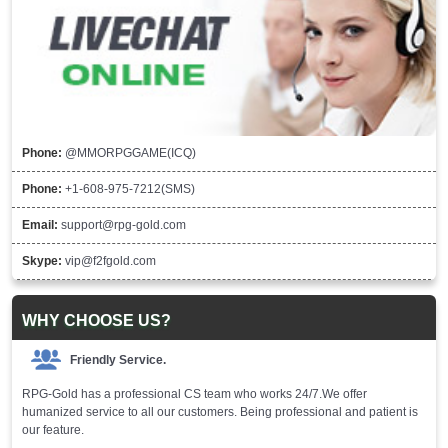
Phone:
@MMORPGGAME(ICQ)
Phone:
+1-608-975-7212(SMS)
Email:
support@rpg-gold.com
Skype:
vip@f2fgold.com
WHY CHOOSE US?
Friendly Service.
RPG-Gold has a professional CS team who works 24/7.We offer
humanized service to all our customers. Being professional and patient is
our feature.