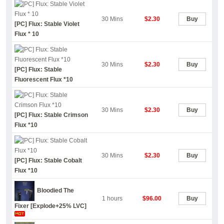
30 Mins
$2.30
Buy
[PC] Flux: Stable Violet
Flux * 10
30 Mins
$2.30
Buy
[PC] Flux: Stable
Fluorescent Flux *10
30 Mins
$2.30
Buy
[PC] Flux: Stable Crimson
Flux *10
30 Mins
$2.30
Buy
[PC] Flux: Stable Cobalt
Flux *10
Bloodied The
1 hours
$96.00
Buy
Fixer [Explode+25% LVC]