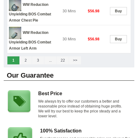
WW Reduction
30 Mins
$56.98
Buy
Unyielding BOS Combat
Armor Chest Pie
WW Reduction
30 Mins
$56.98
Buy
Unyielding BOS Combat
Armor Left Arm
1
2
3
...
22
>>
Our Guarantee
Best Price
We always try to offer our customers a better and
reasonable price instead of obtaining huge profits.
We will try our best to keep the price steady and a
lower level.
100% Satisfaction