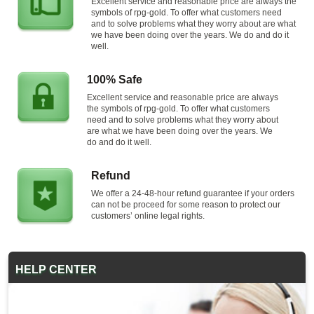
Excellent service and reasonable price are always the
symbols of rpg-gold. To offer what customers need
and to solve problems what they worry about are what
we have been doing over the years. We do and do it
well.
100% Safe
Excellent service and reasonable price are always
the symbols of rpg-gold. To offer what customers
need and to solve problems what they worry about
are what we have been doing over the years. We
do and do it well.
Refund
We offer a 24-48-hour refund guarantee if your orders
can not be proceed for some reason to protect our
customers’ online legal rights.
HELP CENTER