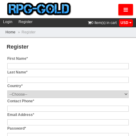
Navig
Login
Register
0
Item(s) in cart
USD
Home
»
Register
Register
First Name*
Last Name*
Country*
Contact Phone*
Email Address*
Password*