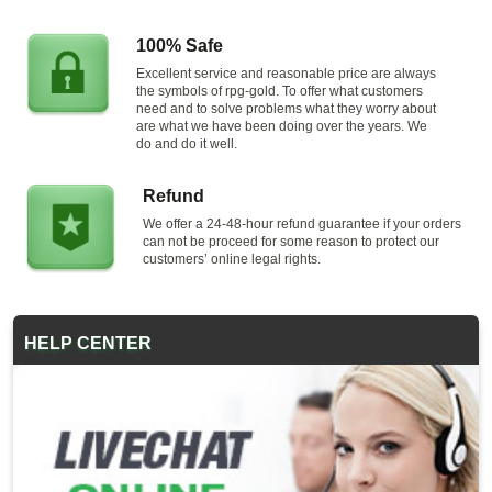
100% Safe
Excellent service and reasonable price are always
the symbols of rpg-gold. To offer what customers
need and to solve problems what they worry about
are what we have been doing over the years. We
do and do it well.
Refund
We offer a 24-48-hour refund guarantee if your orders
can not be proceed for some reason to protect our
customers’ online legal rights.
HELP CENTER