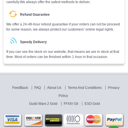
carefully.We always offer the safest methods to deliver.
Refund Guarantee
We offer a 24-48-hour refund guarantee if your orders can not be proceed
for some reason, we always protect our customers’ online legal rights.
Speedy Delivery
If you can see the stock on our website, that means we are in stock at that
time. Most of orders can be finished within 1 hour in that occasion.
FeedBack
FAQ
About Us
Terms And Conditions
Privacy
Policy
Guild Wars 2 Gold
FFXIV Gil
ESO Gold