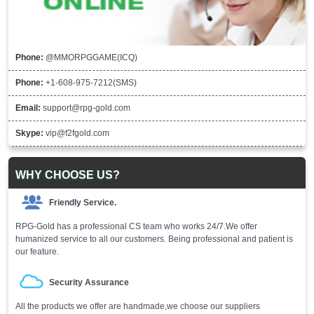
Phone:
@MMORPGGAME(ICQ)
Phone:
+1-608-975-7212(SMS)
Email:
support@rpg-gold.com
Skype:
vip@f2fgold.com
WHY CHOOSE US?
Friendly Service.
RPG-Gold has a professional CS team who works 24/7.We offer
humanized service to all our customers. Being professional and patient is
our feature.
Security Assurance
All the products we offer are handmade,we choose our suppliers