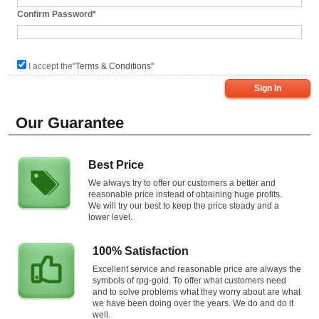
Confirm Password*
I accept the
"Terms & Conditions"
Sign In
Our Guarantee
Best Price
We always try to offer our customers a better and
reasonable price instead of obtaining huge profits.
We will try our best to keep the price steady and a
lower level.
100% Satisfaction
Excellent service and reasonable price are always the
symbols of rpg-gold. To offer what customers need
and to solve problems what they worry about are what
we have been doing over the years. We do and do it
well.