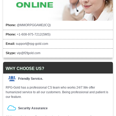
Phone:
@MMORPGGAME(ICQ)
Phone:
+1-608-975-7212(SMS)
Email:
support@rpg-gold.com
Skype:
vip@f2fgold.com
WHY CHOOSE US?
Friendly Service.
RPG-Gold has a professional CS team who works 24/7.We offer
humanized service to all our customers. Being professional and patient is
our feature.
Security Assurance