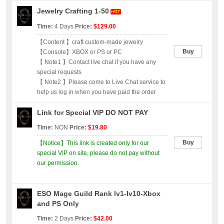
Jewelry Crafting 1-50
Time:
4 Days
Price:
$129.00
【Content 】craft custom-made jewelry
Buy
【Console】XBOX or PS or PC
【 Note1 】Contact live chat if you have any
special requests
【 Note2 】Please come to Live Chat service to
help us log in when you have paid the order
Link for Special VIP DO NOT PAY
Time:
NON
Price:
$19.80
Buy
【Notice】This link is created only for our
special VIP on site, please do not pay without
our permission.
ESO Mage Guild Rank lv1-lv10-Xbox
and PS Only
Time:
2 Days
Price:
$42.00