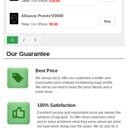
Time:
Non
Price:
$39.90
Alliance Points*20000
Buy
Time:
Non
Price:
$9.90
1
2
3
Our Guarantee
Best Price
We always try to offer our customers a better and
reasonable price instead of obtaining huge profits.
We will try our best to keep the price steady and a
lower level.
100% Satisfaction
Excellent service and reasonable price are always the
symbols of rpg-gold. To offer what customers need
and to solve problems what they worry about are what
we have been doing over the years. We do and do it