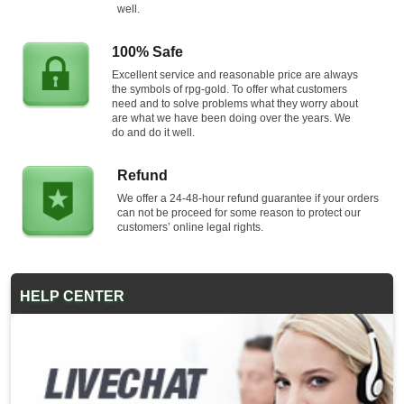
well.
100% Safe
Excellent service and reasonable price are always
the symbols of rpg-gold. To offer what customers
need and to solve problems what they worry about
are what we have been doing over the years. We
do and do it well.
Refund
We offer a 24-48-hour refund guarantee if your orders
can not be proceed for some reason to protect our
customers’ online legal rights.
HELP CENTER