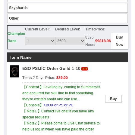
Skyshards
Other
Current Level:
Desired Level:
Time:
Price:
Champion
8326
Buy
Rank
$9818.96
Hours
Now
Item Name
ESO PSIJIC Order Guild 1-10
Time:
2 Days
Price:
$39.00
【Content 】Leveling by coming to Summerset
and acquired the skill line to find something
Buy
they're excited about and can use.
【Console】
XBOX or PS or PC
【 Note1 】Contact live chat if you have any
special requests
【 Note2 】Please come to Live Chat service to
help us log in when you have paid the order