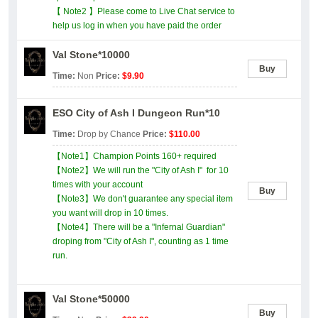
【 Note2 】Please come to Live Chat service to
help us log in when you have paid the order
Val Stone*10000
Buy
Time:
Non
Price:
$9.90
ESO City of Ash I Dungeon Run*10
Time:
Drop by Chance
Price:
$110.00
【Note1】Champion Points 160+ required
【Note2】We will run the "City of Ash I" for 10
times with your account
Buy
【Note3】We don't guarantee any special item
you want will drop in 10 times.
【Note4】There will be a "Infernal Guardian"
droping from "City of Ash I", counting as 1 time
run.
Val Stone*50000
Buy