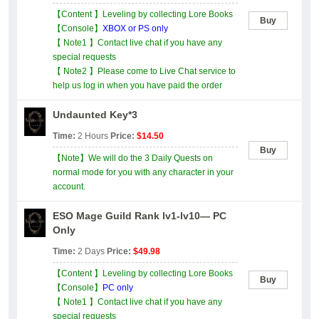
【Content 】Leveling by collecting Lore Books
Buy
【Console】
XBOX or PS only
【 Note1 】Contact live chat if you have any
special requests
【 Note2 】Please come to Live Chat service to
help us log in when you have paid the order
Undaunted Key*3
Time:
2 Hours
Price:
$14.50
Buy
【Note】We will do the 3 Daily Quests on
normal mode for you with any character in your
account.
ESO Mage Guild Rank lv1-lv10— PC
Only
Time:
2 Days
Price:
$49.98
【Content 】Leveling by collecting Lore Books
Buy
【Console】
PC only
【 Note1 】Contact live chat if you have any
special requests