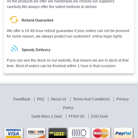
All the products we offer are handmade,we choose our suppliers
carefully.We always offer the safest methods to deliver.
Refund Guarantee
We offer a 24-48-hour refund guarantee if your orders can not be proceed
for some reason, we always protect our customers’ online legal rights.
Speedy Delivery
If you can see the stock on our website, that means we are in stock at that
time. Most of orders can be finished within 1 hour in that occasion.
FeedBack
FAQ
About Us
Terms And Conditions
Privacy
Policy
Guild Wars 2 Gold
FFXIV Gil
ESO Gold