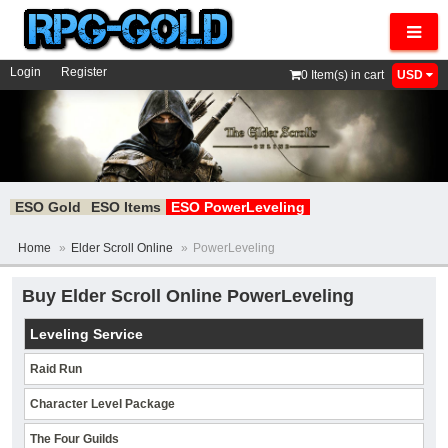
Navig
Login
Register
0
Item(s) in cart
USD
ESO Gold
ESO Items
ESO PowerLeveling
Home
»
Elder Scroll Online
»
PowerLeveling
Buy Elder Scroll Online PowerLeveling
Leveling Service
Raid Run
Character Level Package
The Four Guilds