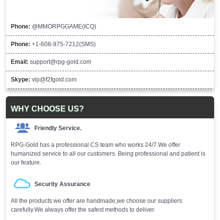
Phone:
@MMORPGGAME(ICQ)
Phone:
+1-608-975-7212(SMS)
Email:
support@rpg-gold.com
Skype:
vip@f2fgold.com
WHY CHOOSE US?
Friendly Service.
RPG-Gold has a professional CS team who works 24/7.We offer
humanized service to all our customers. Being professional and patient is
our feature.
Security Assurance
All the products we offer are handmade,we choose our suppliers
carefully.We always offer the safest methods to deliver.