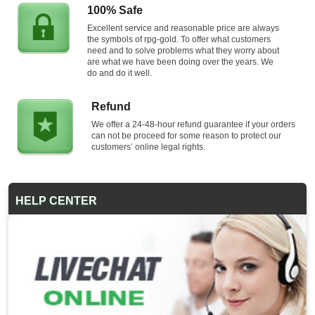
100% Safe
Excellent service and reasonable price are always
the symbols of rpg-gold. To offer what customers
need and to solve problems what they worry about
are what we have been doing over the years. We
do and do it well.
Refund
We offer a 24-48-hour refund guarantee if your orders
can not be proceed for some reason to protect our
customers’ online legal rights.
HELP CENTER