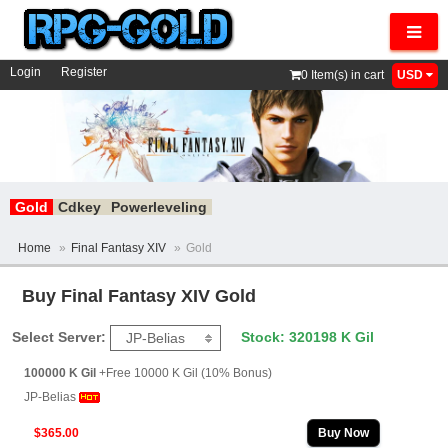
Navig
Login
Register
0
Item(s) in cart
USD
Gold
Cdkey
Powerleveling
Home
»
Final Fantasy XIV
»
Gold
Buy Final Fantasy XIV Gold
Select Server:
Stock: 320198 K Gil
JP-Belias
100000 K Gil
+Free 10000 K Gil (10% Bonus)
JP-Belias
$365.00
Buy Now