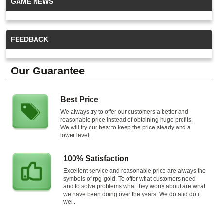
GAME NEWS
FEEDBACK
Our Guarantee
Best Price
We always try to offer our customers a better and
reasonable price instead of obtaining huge profits.
We will try our best to keep the price steady and a
lower level.
100% Satisfaction
Excellent service and reasonable price are always the
symbols of rpg-gold. To offer what customers need
and to solve problems what they worry about are what
we have been doing over the years. We do and do it
well.