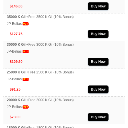
$146.00
Buy Now
35000 K Gil
+Free 3500 K Gil (10% Bonus)
JP-Belias
$127.75
Buy Now
30000 K Gil
+Free 3000 K Gil (10% Bonus)
JP-Belias
$109.50
Buy Now
25000 K Gil
+Free 2500 K Gil (10% Bonus)
JP-Belias
$91.25
Buy Now
20000 K Gil
+Free 2000 K Gil (10% Bonus)
JP-Belias
$73.00
Buy Now
18000 K Gil
+Free 1800 K Gil (10% Bonus)