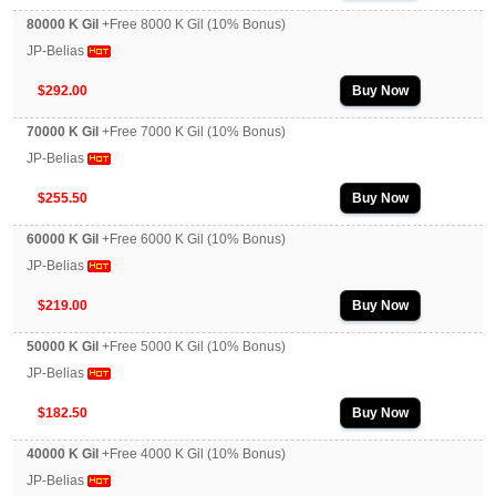
80000 K Gil
+Free 8000 K Gil (10% Bonus)
JP-Belias
$292.00
Buy Now
70000 K Gil
+Free 7000 K Gil (10% Bonus)
JP-Belias
$255.50
Buy Now
60000 K Gil
+Free 6000 K Gil (10% Bonus)
JP-Belias
$219.00
Buy Now
50000 K Gil
+Free 5000 K Gil (10% Bonus)
JP-Belias
$182.50
Buy Now
40000 K Gil
+Free 4000 K Gil (10% Bonus)
JP-Belias