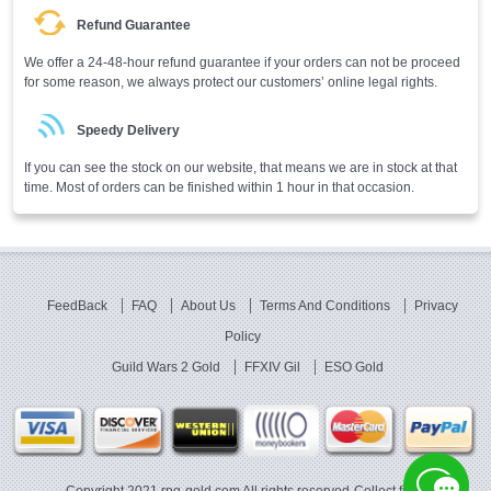
Refund Guarantee
We offer a 24-48-hour refund guarantee if your orders can not be proceed
for some reason, we always protect our customers’ online legal rights.
Speedy Delivery
If you can see the stock on our website, that means we are in stock at that
time. Most of orders can be finished within 1 hour in that occasion.
FeedBack
FAQ
About Us
Terms And Conditions
Privacy
Policy
Guild Wars 2 Gold
FFXIV Gil
ESO Gold