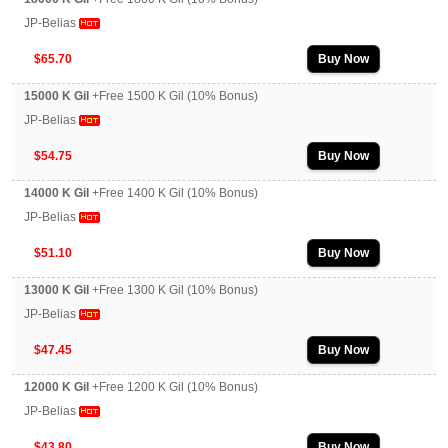
JP-Belias
$65.70
Buy Now
15000 K Gil
+Free 1500 K Gil (10% Bonus)
JP-Belias
$54.75
Buy Now
14000 K Gil
+Free 1400 K Gil (10% Bonus)
JP-Belias
$51.10
Buy Now
13000 K Gil
+Free 1300 K Gil (10% Bonus)
JP-Belias
$47.45
Buy Now
12000 K Gil
+Free 1200 K Gil (10% Bonus)
JP-Belias
$43.80
Buy Now