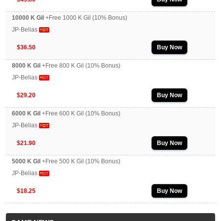
10000 K Gil
+Free 1000 K Gil (10% Bonus)
JP-Belias
$36.50
Buy Now
8000 K Gil
+Free 800 K Gil (10% Bonus)
JP-Belias
$29.20
Buy Now
6000 K Gil
+Free 600 K Gil (10% Bonus)
JP-Belias
$21.90
Buy Now
5000 K Gil
+Free 500 K Gil (10% Bonus)
JP-Belias
$18.25
Buy Now