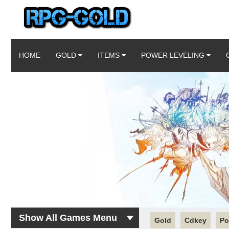
HOME
GOLD
ITEMS
POWER LEVELING
Show All Games Menu
Gold
Cdkey
Po