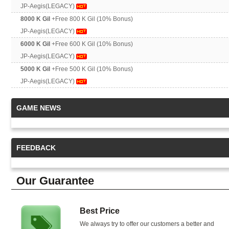
JP-Aegis(LEGACY)
8000 K Gil
+Free 800 K Gil (10% Bonus)
JP-Aegis(LEGACY)
6000 K Gil
+Free 600 K Gil (10% Bonus)
JP-Aegis(LEGACY)
5000 K Gil
+Free 500 K Gil (10% Bonus)
JP-Aegis(LEGACY)
GAME NEWS
FEEDBACK
Our Guarantee
Best Price
We always try to offer our customers a better and