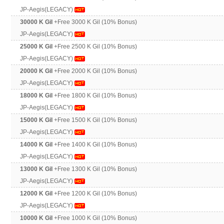
JP-Aegis(LEGACY)
30000 K Gil
+Free 3000 K Gil (10% Bonus)
JP-Aegis(LEGACY)
25000 K Gil
+Free 2500 K Gil (10% Bonus)
JP-Aegis(LEGACY)
20000 K Gil
+Free 2000 K Gil (10% Bonus)
JP-Aegis(LEGACY)
18000 K Gil
+Free 1800 K Gil (10% Bonus)
JP-Aegis(LEGACY)
15000 K Gil
+Free 1500 K Gil (10% Bonus)
JP-Aegis(LEGACY)
14000 K Gil
+Free 1400 K Gil (10% Bonus)
JP-Aegis(LEGACY)
13000 K Gil
+Free 1300 K Gil (10% Bonus)
JP-Aegis(LEGACY)
12000 K Gil
+Free 1200 K Gil (10% Bonus)
JP-Aegis(LEGACY)
10000 K Gil
+Free 1000 K Gil (10% Bonus)