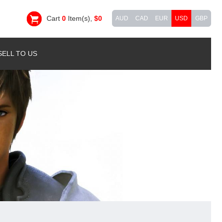
Cart
0
Item(s),
$0
AUD
CAD
EUR
USD
GBP
SELL TO US