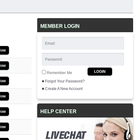
MEMBER LOGIN
Now
Now
Remember Me
Now
■ Forgot Your Password?
■ Create A New Account
Now
HELP CENTER
Now
Now