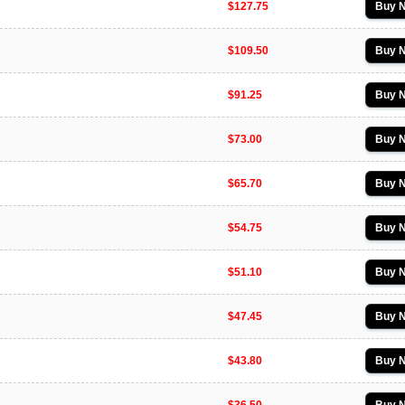
$127.75
Buy 
$109.50
Buy 
$91.25
Buy 
$73.00
Buy 
$65.70
Buy 
$54.75
Buy 
$51.10
Buy 
$47.45
Buy 
$43.80
Buy 