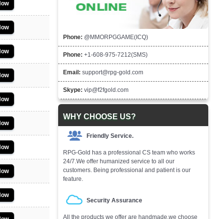
Now
Now
Phone:
@MMORPGGAME(ICQ)
Now
Phone:
+1-608-975-7212(SMS)
Email:
support@rpg-gold.com
Now
Skype:
vip@f2fgold.com
Now
WHY CHOOSE US?
Now
Friendly Service.
Now
RPG-Gold has a professional CS team who works
24/7.We offer humanized service to all our
customers. Being professional and patient is our
Now
feature.
Now
Security Assurance
All the products we offer are handmade,we choose