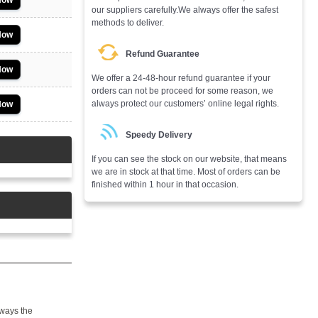
Now
our suppliers carefully.We always offer the safest
methods to deliver.
Now
Refund Guarantee
Now
We offer a 24-48-hour refund guarantee if your
orders can not be proceed for some reason, we
always protect our customers’ online legal rights.
Now
Speedy Delivery
If you can see the stock on our website, that means
we are in stock at that time. Most of orders can be
finished within 1 hour in that occasion.
lways the