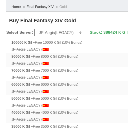
Home
»
Final Fantasy XIV
»
Gold
Buy Final Fantasy XIV Gold
Select Server:
Stock: 388424 K Gil
JP-Aegis(LEGACY)
100000 K Gil
+Free 10000 K Gil (10% Bonus)
JP-Aegis(LEGACY)
80000 K Gil
+Free 8000 K Gil (10% Bonus)
JP-Aegis(LEGACY)
70000 K Gil
+Free 7000 K Gil (10% Bonus)
JP-Aegis(LEGACY)
60000 K Gil
+Free 6000 K Gil (10% Bonus)
JP-Aegis(LEGACY)
50000 K Gil
+Free 5000 K Gil (10% Bonus)
JP-Aegis(LEGACY)
40000 K Gil
+Free 4000 K Gil (10% Bonus)
JP-Aegis(LEGACY)
35000 K Gil
+Free 3500 K Gil (10% Bonus)