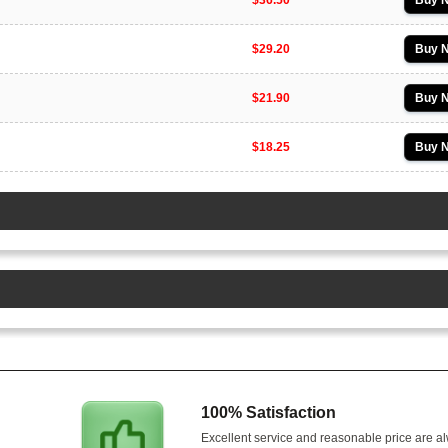
$36.50
Buy 
$29.20
Buy 
$21.90
Buy 
$18.25
Buy 
100% Satisfaction
Excellent service and reasonable price are a