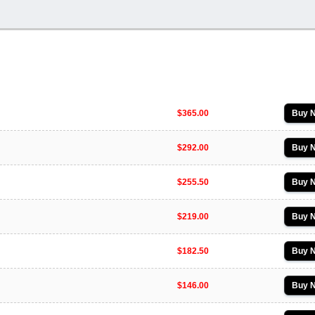
$365.00
Buy 
$292.00
Buy 
$255.50
Buy 
$219.00
Buy 
$182.50
Buy 
$146.00
Buy 