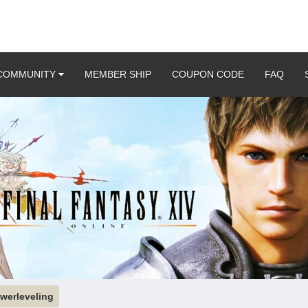
COMMUNITY
MEMBER SHIP
COUPON CODE
FAQ
werleveling