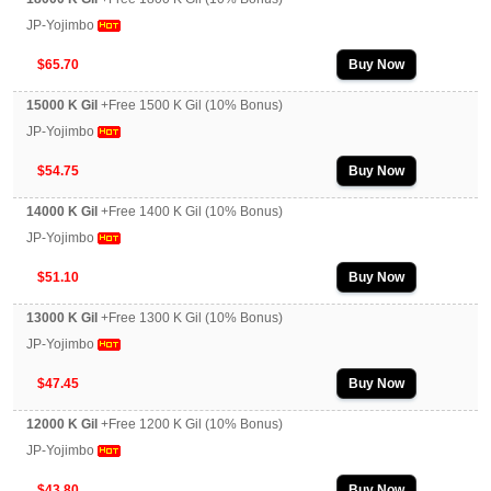
JP-Yojimbo
$65.70
Buy Now
15000 K Gil
+Free 1500 K Gil (10% Bonus)
JP-Yojimbo
$54.75
Buy Now
14000 K Gil
+Free 1400 K Gil (10% Bonus)
JP-Yojimbo
$51.10
Buy Now
13000 K Gil
+Free 1300 K Gil (10% Bonus)
JP-Yojimbo
$47.45
Buy Now
12000 K Gil
+Free 1200 K Gil (10% Bonus)
JP-Yojimbo
$43.80
Buy Now