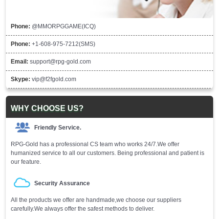
Phone:
@MMORPGGAME(ICQ)
Phone:
+1-608-975-7212(SMS)
Email:
support@rpg-gold.com
Skype:
vip@f2fgold.com
WHY CHOOSE US?
Friendly Service.
RPG-Gold has a professional CS team who works 24/7.We offer
humanized service to all our customers. Being professional and patient is
our feature.
Security Assurance
All the products we offer are handmade,we choose our suppliers
carefully.We always offer the safest methods to deliver.