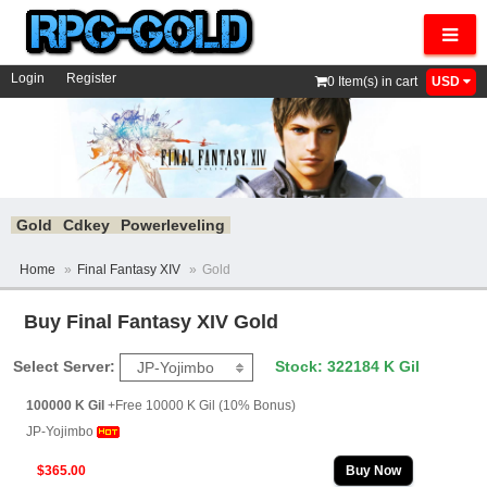
Navig
Login
Register
0
Item(s) in cart
USD
Gold
Cdkey
Powerleveling
Home
»
Final Fantasy XIV
»
Gold
Buy Final Fantasy XIV Gold
Select Server:
Stock: 322184 K Gil
JP-Yojimbo
100000 K Gil
+Free 10000 K Gil (10% Bonus)
JP-Yojimbo
$365.00
Buy Now