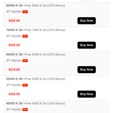
80000 K Gil
+Free 8000 K Gil (10% Bonus)
JP-Yojimbo
$292.00
Buy Now
70000 K Gil
+Free 7000 K Gil (10% Bonus)
JP-Yojimbo
$255.50
Buy Now
60000 K Gil
+Free 6000 K Gil (10% Bonus)
JP-Yojimbo
$219.00
Buy Now
50000 K Gil
+Free 5000 K Gil (10% Bonus)
JP-Yojimbo
$182.50
Buy Now
40000 K Gil
+Free 4000 K Gil (10% Bonus)
JP-Yojimbo