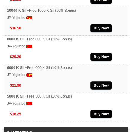
10000 K Gil
+Free 1000 K Gil (10% Bonus)
JP-Yojimbo
$36.50
Buy Now
8000 K Gil
+Free 800 K Gil (10% Bonus)
JP-Yojimbo
$29.20
Buy Now
6000 K Gil
+Free 600 K Gil (10% Bonus)
JP-Yojimbo
$21.90
Buy Now
5000 K Gil
+Free 500 K Gil (10% Bonus)
JP-Yojimbo
$18.25
Buy Now