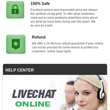
100% Safe
Excellent service and reasonable price are always
the symbols of rpg-gold. To offer what customers
need and to solve problems what they worry about
are what we have been doing over the years. We
do and do it well.
Refund
We offer a 24-48-hour refund guarantee if your orders
can not be proceed for some reason to protect our
customers’ online legal rights.
HELP CENTER