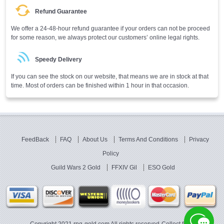
Refund Guarantee
We offer a 24-48-hour refund guarantee if your orders can not be proceed
for some reason, we always protect our customers’ online legal rights.
Speedy Delivery
If you can see the stock on our website, that means we are in stock at that
time. Most of orders can be finished within 1 hour in that occasion.
FeedBack
FAQ
About Us
Terms And Conditions
Privacy
Policy
Guild Wars 2 Gold
FFXIV Gil
ESO Gold