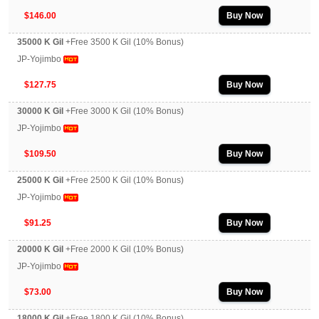
$146.00
Buy Now
35000 K Gil
+Free 3500 K Gil (10% Bonus)
JP-Yojimbo
$127.75
Buy Now
30000 K Gil
+Free 3000 K Gil (10% Bonus)
JP-Yojimbo
$109.50
Buy Now
25000 K Gil
+Free 2500 K Gil (10% Bonus)
JP-Yojimbo
$91.25
Buy Now
20000 K Gil
+Free 2000 K Gil (10% Bonus)
JP-Yojimbo
$73.00
Buy Now
18000 K Gil
+Free 1800 K Gil (10% Bonus)