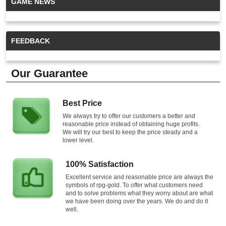
GAME NEWS
FEEDBACK
Our Guarantee
Best Price
We always try to offer our customers a better and
reasonable price instead of obtaining huge profits.
We will try our best to keep the price steady and a
lower level.
100% Satisfaction
Excellent service and reasonable price are always the
symbols of rpg-gold. To offer what customers need
and to solve problems what they worry about are what
we have been doing over the years. We do and do it
well.