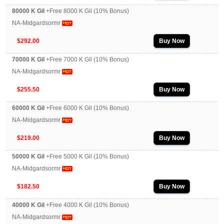
80000 K Gil
+Free 8000 K Gil (10% Bonus)
NA-Midgardsormr
$292.00
Buy Now
70000 K Gil
+Free 7000 K Gil (10% Bonus)
NA-Midgardsormr
$255.50
Buy Now
60000 K Gil
+Free 6000 K Gil (10% Bonus)
NA-Midgardsormr
$219.00
Buy Now
50000 K Gil
+Free 5000 K Gil (10% Bonus)
NA-Midgardsormr
$182.50
Buy Now
40000 K Gil
+Free 4000 K Gil (10% Bonus)
NA-Midgardsormr