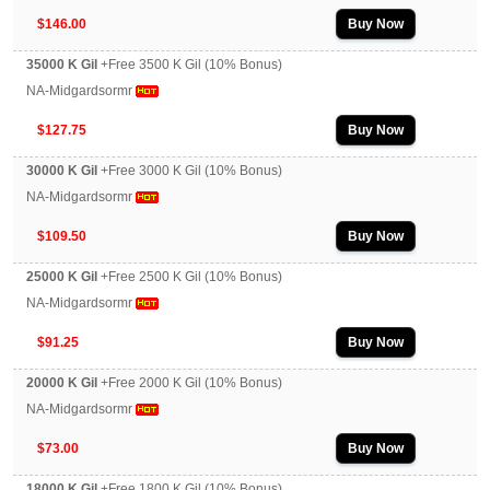
$146.00
Buy Now
35000 K Gil
+Free 3500 K Gil (10% Bonus)
NA-Midgardsormr
$127.75
Buy Now
30000 K Gil
+Free 3000 K Gil (10% Bonus)
NA-Midgardsormr
$109.50
Buy Now
25000 K Gil
+Free 2500 K Gil (10% Bonus)
NA-Midgardsormr
$91.25
Buy Now
20000 K Gil
+Free 2000 K Gil (10% Bonus)
NA-Midgardsormr
$73.00
Buy Now
18000 K Gil
+Free 1800 K Gil (10% Bonus)