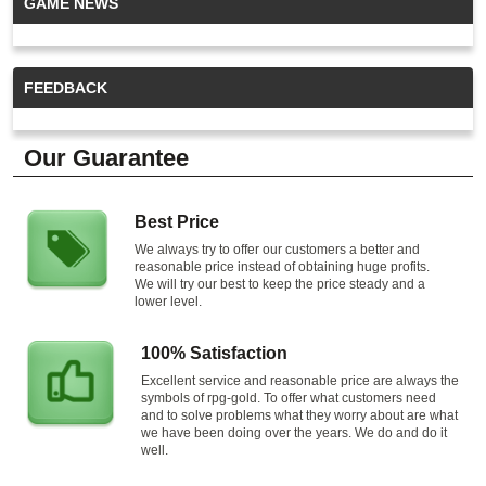
GAME NEWS
FEEDBACK
Our Guarantee
Best Price
We always try to offer our customers a better and
reasonable price instead of obtaining huge profits.
We will try our best to keep the price steady and a
lower level.
100% Satisfaction
Excellent service and reasonable price are always the
symbols of rpg-gold. To offer what customers need
and to solve problems what they worry about are what
we have been doing over the years. We do and do it
well.