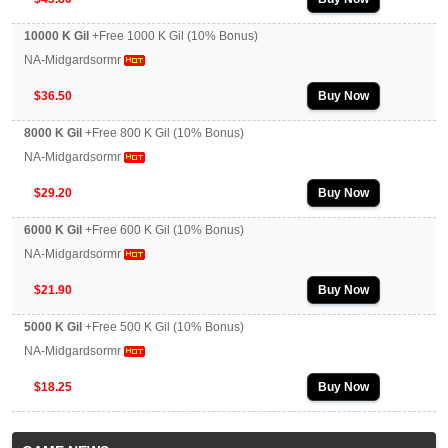
10000 K Gil
+Free 1000 K Gil (10% Bonus)
NA-Midgardsormr
$36.50
Buy Now
8000 K Gil
+Free 800 K Gil (10% Bonus)
NA-Midgardsormr
$29.20
Buy Now
6000 K Gil
+Free 600 K Gil (10% Bonus)
NA-Midgardsormr
$21.90
Buy Now
5000 K Gil
+Free 500 K Gil (10% Bonus)
NA-Midgardsormr
$18.25
Buy Now