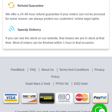
Refund Guarantee
We offer a 24-48-hour refund guarantee if your orders can not be proceed
for some reason, we always protect our customers’ online legal rights.
Speedy Delivery
If you can see the stock on our website, that means we are in stock at that
time. Most of orders can be finished within 1 hour in that occasion.
FeedBack
FAQ
About Us
Terms And Conditions
Privacy
Policy
Guild Wars 2 Gold
FFXIV Gil
ESO Gold