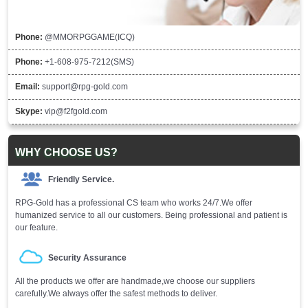
Phone:
@MMORPGGAME(ICQ)
Phone:
+1-608-975-7212(SMS)
Email:
support@rpg-gold.com
Skype:
vip@f2fgold.com
WHY CHOOSE US?
Friendly Service.
RPG-Gold has a professional CS team who works 24/7.We offer
humanized service to all our customers. Being professional and patient is
our feature.
Security Assurance
All the products we offer are handmade,we choose our suppliers
carefully.We always offer the safest methods to deliver.