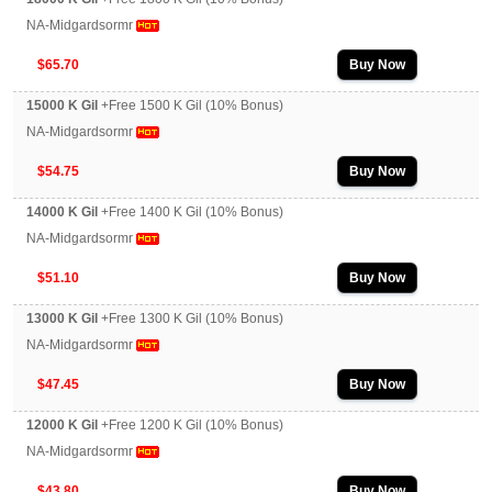
NA-Midgardsormr
$65.70
Buy Now
15000 K Gil
+Free 1500 K Gil (10% Bonus)
NA-Midgardsormr
$54.75
Buy Now
14000 K Gil
+Free 1400 K Gil (10% Bonus)
NA-Midgardsormr
$51.10
Buy Now
13000 K Gil
+Free 1300 K Gil (10% Bonus)
NA-Midgardsormr
$47.45
Buy Now
12000 K Gil
+Free 1200 K Gil (10% Bonus)
NA-Midgardsormr
$43.80
Buy Now