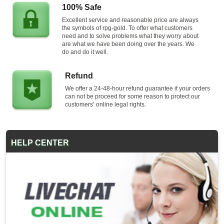
100% Safe
Excellent service and reasonable price are always
the symbols of rpg-gold. To offer what customers
need and to solve problems what they worry about
are what we have been doing over the years. We
do and do it well.
Refund
We offer a 24-48-hour refund guarantee if your orders
can not be proceed for some reason to protect our
customers’ online legal rights.
HELP CENTER