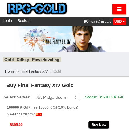
Navig
Login
Register
0
Item(s) in cart
USD
Gold
Cdkey
Powerleveling
Home
»
Final Fantasy XIV
»
Gold
Buy Final Fantasy XIV Gold
Select Server:
Stock: 392013 K Gil
NA-Midgardsormr
100000 K Gil
+Free 10000 K Gil (10% Bonus)
NA-Midgardsormr
$365.00
Buy Now